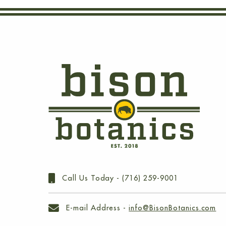
Call Us Today -
(716) 259-9001
E-mail Address -
info@BisonBotanics.com