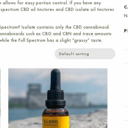
 allows for easy portion control. If you have any
C
l spectrum CBD oil tinctures
and
CBD isolate oil tinctures
N
 Spectrum? Isolate contains only the CBD cannabinoid.
P
 cannabinoids such as CBG and CBN and trace amounts
hile the Full Spectrum has a slight “grassy” taste.