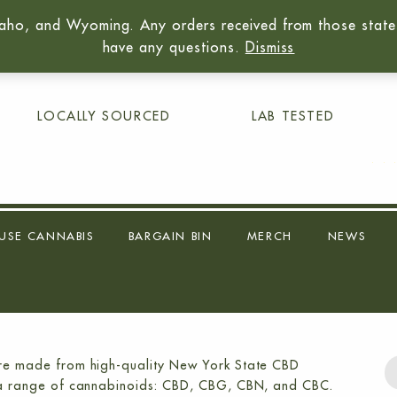
aho, and Wyoming. Any orders received from those states 
01
have any questions.
Dismiss
LOCALLY SOURCED
LAB TESTED
USE CANNABIS
BARGAIN BIN
MERCH
NEWS
 are made from high-quality New York State CBD
ins a range of cannabinoids: CBD, CBG, CBN, and CBC.