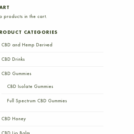
ART
o products in the cart.
RODUCT CATEGORIES
CBD and Hemp Derived
CBD Drinks
CBD Gummies
CBD Isolate Gummies
Full Spectrum CBD Gummies
CBD Honey
CBD Lip Balm