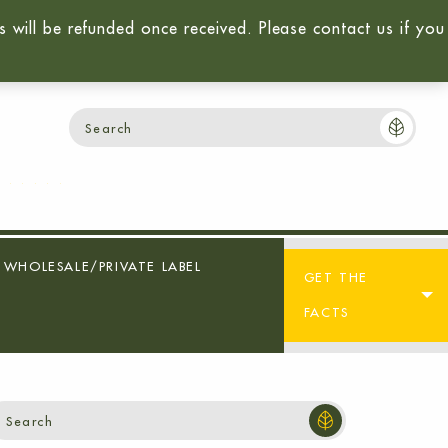
will be refunded once received. Please contact us if you
Login / Sign-Up
Cart:
$
0.00
0
WHOLESALE/PRIVATE LABEL
GET THE
FACTS