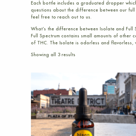
Each bottle includes a graduated dropper which
questions about the difference between our
ful
feel free to reach out to us.
What’s the difference between Isolate and Full
Full Spectrum contains small amounts of other
of THC. The Isolate is odorless and flavorless, w
Showing all 3 results