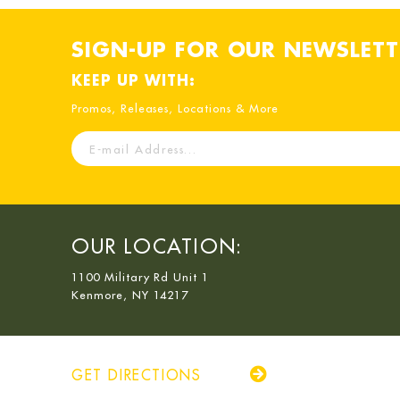
SIGN-UP FOR OUR NEWSLETT
KEEP UP WITH:
Promos, Releases, Locations & More
E-
mail
Address
OUR LOCATION:
1100 Military Rd Unit 1
Kenmore, NY 14217
GET DIRECTIONS