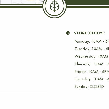
STORE HOURS:
Monday: 10AM - 6
Tuesday: 10AM - 
Wednesday: 10AM 
Thursday: 10AM - 
Friday: 10AM - 6P
Saturday: 10AM - 
Sunday: CLOSED