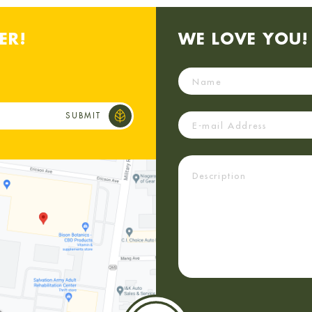
ER!
WE LOVE YOU! 
Name
Email
Description