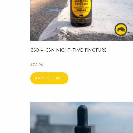
CBD + CBN NIGHT-TIME TINCTURE
$
75.00
ADD TO CART