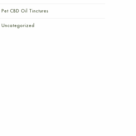
Pet CBD Oil Tinctures
Uncategorized