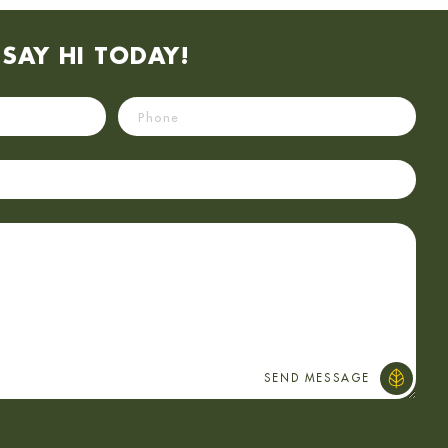
SAY HI TODAY!
Phone