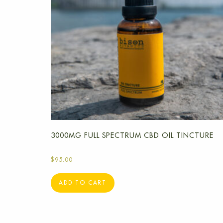
3000MG FULL SPECTRUM CBD OIL TINCTURE
$
95.00
ADD TO CART