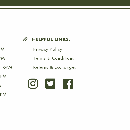
HELPFUL LINKS:
PM
Privacy Policy
6PM
Terms & Conditions
- 6PM
Returns & Exchanges
6PM
M
4PM