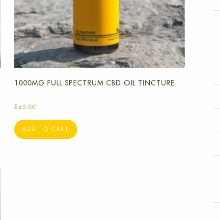
1000MG FULL SPECTRUM CBD OIL TINCTURE
$
45.00
ADD TO CART