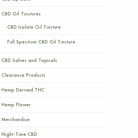
CBD Oil Tinctures
CBD Isolate Oil Tincture
Full Spectrum CBD Oil Tincture
CBD Salves and Topicals
Clearance Products
Hemp Derived THC
Hemp Flower
Merchandise
Night-Time CBD