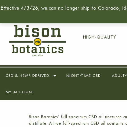
Effective 4/3/26, we can no longer ship to Colorado, Id
Call Us Today -
(716) 259-90
HIGH-QUALITY
CBD & HEMP DERIVED
NIGHT-TIME CBD
ADULT-
MY ACCOUNT
Bison Botanics’ full spectrum CBD oil tinctures
distillate. A true full-spectrum CBD oil conta