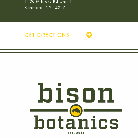
1100 Military Rd Unit 1
Kenmore, NY 14217
GET DIRECTIONS