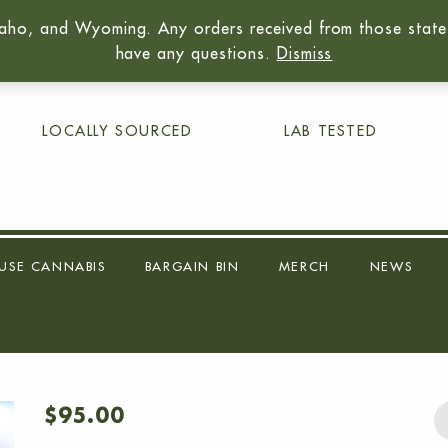
aho, and Wyoming. Any orders received from those states 
01
have any questions.
Dismiss
LOCALLY SOURCED
LAB TESTED
USE CANNABIS
BARGAIN BIN
MERCH
NEWS
$
95.00