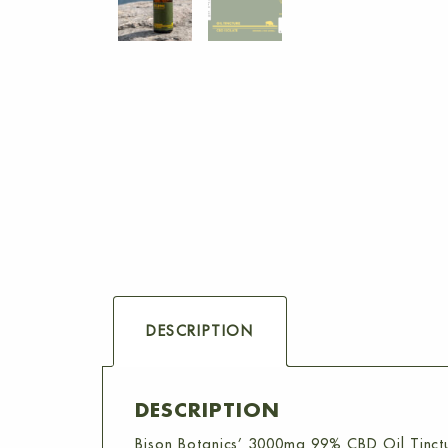
DESCRIPTION
DESCRIPTION
Bison Botanics’ 3000mg 99% CBD Oil Tinct