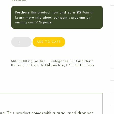
Purchase this product now and earn
Points!
95
Learn more info about our points program by
visiting our FAQ page.
3000mg
ADD TO CART
CBD
Isolate
Oil
SKU:
3000-mg-iso-tinc
Categories:
CBD and Hemp
Tincture
Derived
,
CBD Isolate Oil Tincture
,
CBD Oil Tinctures
quantity
ure. This product comes with a graduated dropper