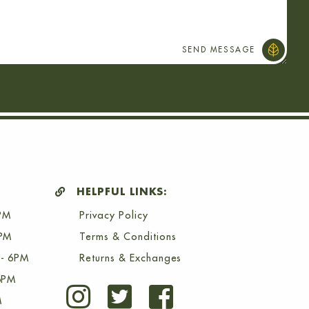
HELPFUL LINKS:
PM
Privacy Policy
6PM
Terms & Conditions
- 6PM
Returns & Exchanges
6PM
M