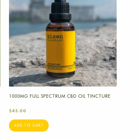
1000MG FULL SPECTRUM CBD OIL TINCTURE
$
45.00
ADD TO CART