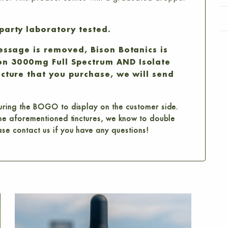
party laboratory tested.
message is removed, Bison Botanics is
on 3000mg Full Spectrum AND Isolate
ncture that you purchase, we will send
guring the BOGO to display on the customer side.
 the aforementioned tinctures, we know to double
ase contact us if you have any questions!