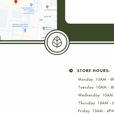
STORE HOURS:
Monday: 10AM - 6
Tuesday: 10AM - 
Wednesday: 10AM 
Thursday: 10AM - 
Friday: 10AM - 6P