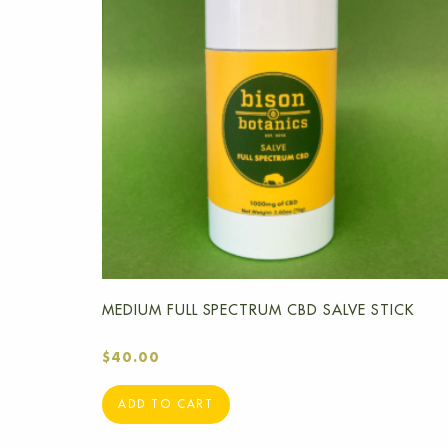
MEDIUM FULL SPECTRUM CBD SALVE STICK
$
40.00
ADD TO CART