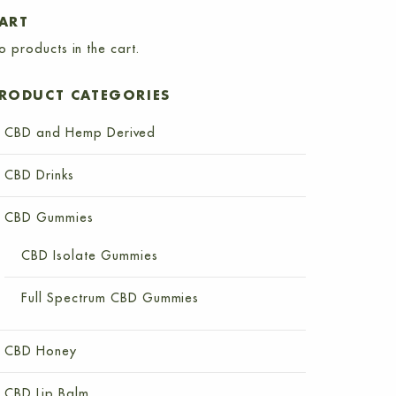
ART
o products in the cart.
RODUCT CATEGORIES
CBD and Hemp Derived
CBD Drinks
CBD Gummies
CBD Isolate Gummies
Full Spectrum CBD Gummies
CBD Honey
CBD Lip Balm