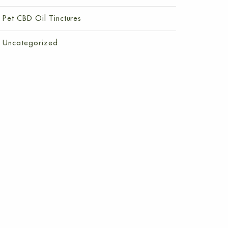
Pet CBD Oil Tinctures
Uncategorized