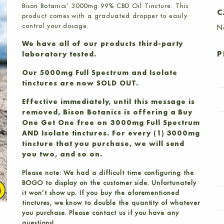
Bison Botanics’ 3000mg 99% CBD Oil Tincture. This
C
product comes with a graduated dropper to easily
control your dosage.
N
We have all of our products third-party
P
laboratory tested.
Our 5000mg Full Spectrum and Isolate
tinctures are now SOLD OUT.
Effective immediately, until this message is
removed, Bison Botanics is offering a Buy
One Get One free on 3000mg Full Spectrum
AND Isolate tinctures. For every (1) 3000mg
tincture that you purchase, we will send
you two, and so on.
Please note: We had a difficult time configuring the
BOGO to display on the customer side. Unfortunately
it won’t show up. If you buy the aforementioned
tinctures, we know to double the quantity of whatever
you purchase. Please contact us if you have any
questions!