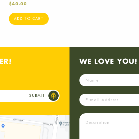
$
40.00
ADD TO CART
ER!
WE LOVE YOU! 
Name
Email
Description