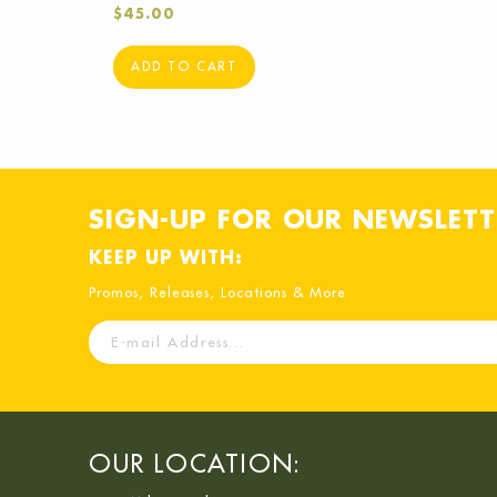
$
45.00
ADD TO CART
SIGN-UP FOR OUR NEWSLETT
KEEP UP WITH:
Promos, Releases, Locations & More
E-
mail
Address
OUR LOCATION: