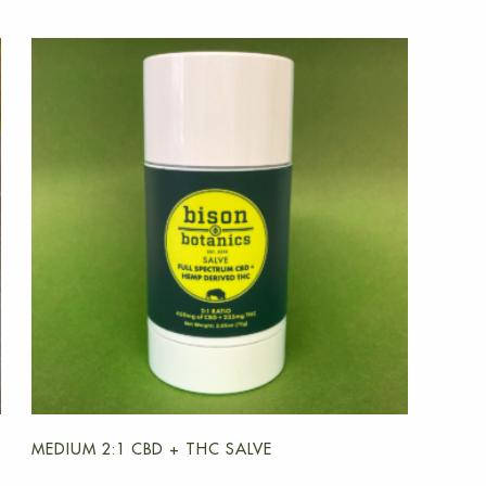
MEDIUM 2:1 CBD + THC SALVE