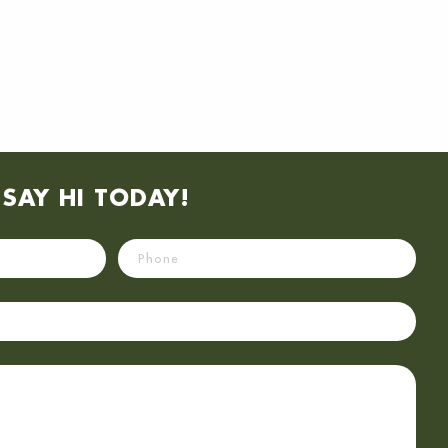
SAY HI TODAY!
Phone