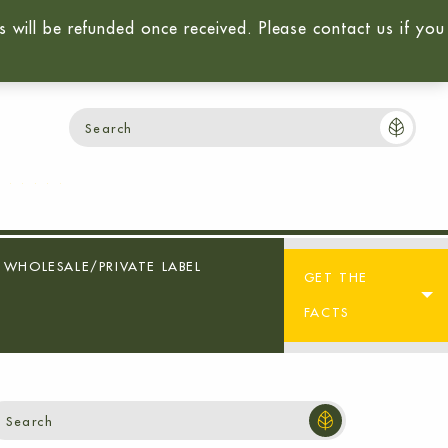
will be refunded once received. Please contact us if you
Login / Sign-Up
Cart:
$
0.00
0
WHOLESALE/PRIVATE LABEL
GET THE
FACTS