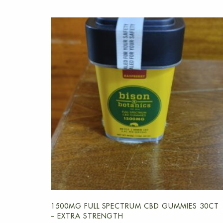
1500MG FULL SPECTRUM CBD GUMMIES 30CT
– EXTRA STRENGTH