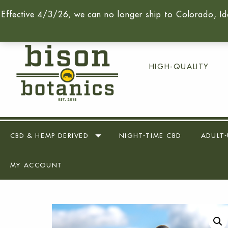
Effective 4/3/26, we can no longer ship to Colorado, Id
Call Us Today -
(716) 259-90
HIGH-QUALITY
CBD & HEMP DERIVED
NIGHT-TIME CBD
ADULT-
MY ACCOUNT