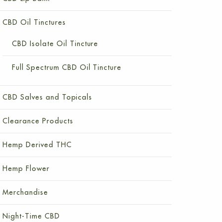
CBD Oil Tinctures
CBD Isolate Oil Tincture
Full Spectrum CBD Oil Tincture
CBD Salves and Topicals
Clearance Products
Hemp Derived THC
Hemp Flower
Merchandise
Night-Time CBD