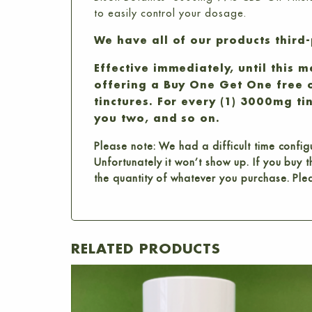
to easily control your dosage.
We have all of our products third-
Effective immediately, until this 
offering a Buy One Get One free 
tinctures. For every (1) 3000mg ti
you two, and so on.
Please note: We had a difficult time confi
Unfortunately it won’t show up. If you buy
the quantity of whatever you purchase. Ple
RELATED PRODUCTS