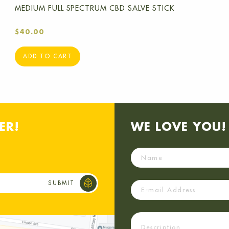
MEDIUM FULL SPECTRUM CBD SALVE STICK
$
40.00
ADD TO CART
ER!
WE LOVE YOU! 
Name
Email
Description