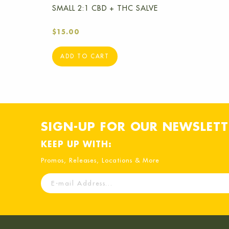
SMALL 2:1 CBD + THC SALVE
$
15.00
ADD TO CART
SIGN-UP FOR OUR NEWSLETT
KEEP UP WITH:
Promos, Releases, Locations & More
E-
mail
Address