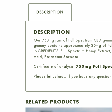
DESCRIPTION
DESCRIPTION
Our 750mg jars of Full Spectrum CBD gumm
gummy contains approximately 25mg of Fu
INGREDIENTS: Full Spectrum Hemp Extract, Fr
Acid, Potassium Sorbate
Certificate of analysis:
750mg Full Spe
Please let us know if you have any question
RELATED PRODUCTS