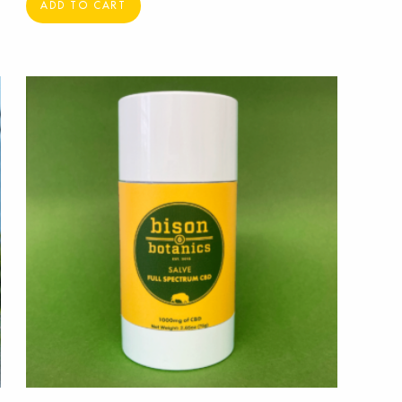
ADD TO CART