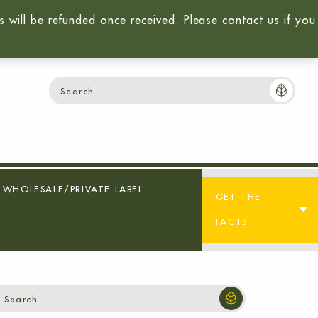
will be refunded once received. Please contact us if you
Login / Sign-Up
Cart:
$
0.00
0
WHOLESALE/PRIVATE LABEL
GET THE
FACTS