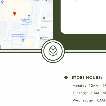
STORE HOURS:
Monday: 10AM - 6
Tuesday: 10AM - 
Wednesday: 10AM 