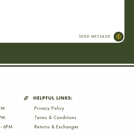
HELPFUL LINKS:
PM
Privacy Policy
6PM
Terms & Conditions
- 6PM
Returns & Exchanges