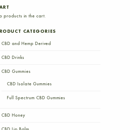
ART
o products in the cart.
RODUCT CATEGORIES
CBD and Hemp Derived
CBD Drinks
CBD Gummies
CBD Isolate Gummies
Full Spectrum CBD Gummies
CBD Honey
CBD Lip Balm