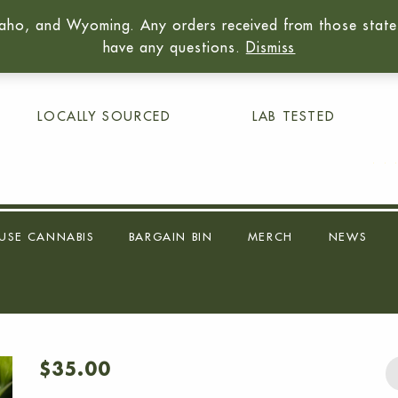
aho, and Wyoming. Any orders received from those states 
01
have any questions.
Dismiss
LOCALLY SOURCED
LAB TESTED
USE CANNABIS
BARGAIN BIN
MERCH
NEWS
$
35.00