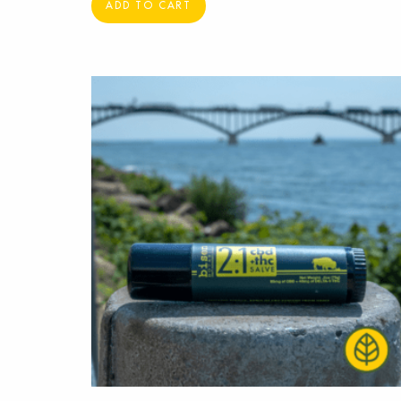
ADD TO CART