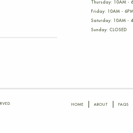
Thursday: 10AM - 
Friday: 10AM - 6P
Saturday: 10AM - 
Sunday: CLOSED
RVED.
HOME
ABOUT
FAQS