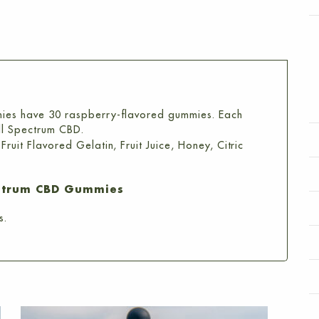
Count)
quantity
ies have 30 raspberry-flavored gummies. Each
ll Spectrum CBD.
uit Flavored Gelatin, Fruit Juice, Honey, Citric
ctrum CBD Gummies
s.