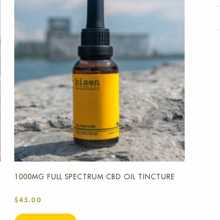
1000MG FULL SPECTRUM CBD OIL TINCTURE
$
45.00