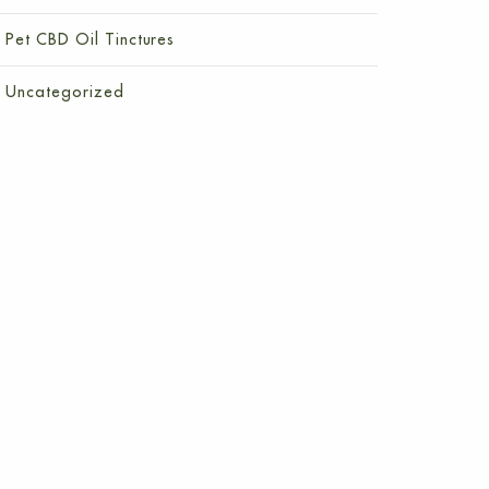
Pet CBD Oil Tinctures
Uncategorized