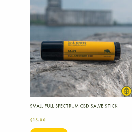
SMALL FULL SPECTRUM CBD SALVE STICK
$
15.00