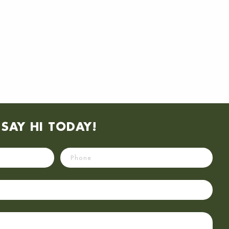
SAY HI TODAY!
Phone