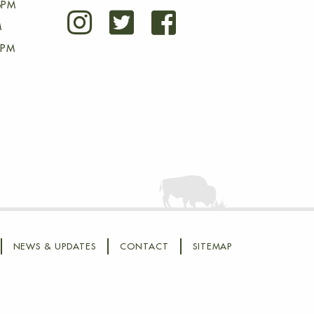
6PM
M
4PM
NEWS & UPDATES
CONTACT
SITEMAP