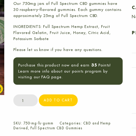
Our 750mg jars of Full Spectrum CBD gummies have
C
30 raspberry-flavored gummies. Each gummy contains
approximately 25mg of Full Spectrum CBD.
N
INGREDIENTS: Full Spectrum Hemp Extract, Fruit
Flavored Gelatin, Fruit Juice, Honey, Citric Acid,
P
Potassium Sorbate
Please let us know if you have any questions.
Purchase this product now and earn
Points!
35
Learn more info about our points program by
visiting our FAQ page.
750mg
ADD TO CART
Full
Spectrum
CBD
SKU:
750-mg-fs-gumm
Categories:
CBD and Hemp
Gummies
Derived
,
Full Spectrum CBD Gummies
(30