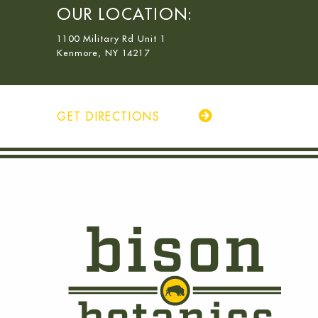
OUR LOCATION:
1100 Military Rd Unit 1
Kenmore, NY 14217
GET DIRECTIONS