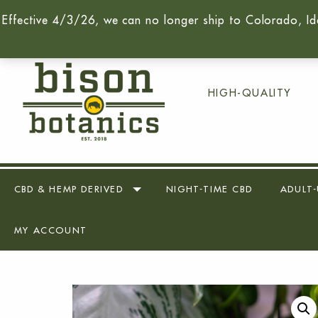
Effective 4/3/26, we can no longer ship to Colorado, Id
Call Us Today -
(716) 259-90
HIGH-QUALITY
CBD & HEMP DERIVED
NIGHT-TIME CBD
ADULT-
MY ACCOUNT