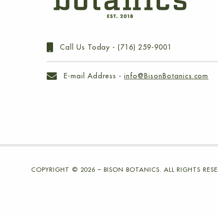
Call Us Today -
(716) 259-9001
E-mail Address -
info@BisonBotanics.com
COPYRIGHT © 2026 – BISON BOTANICS. ALL RIGHTS RESE