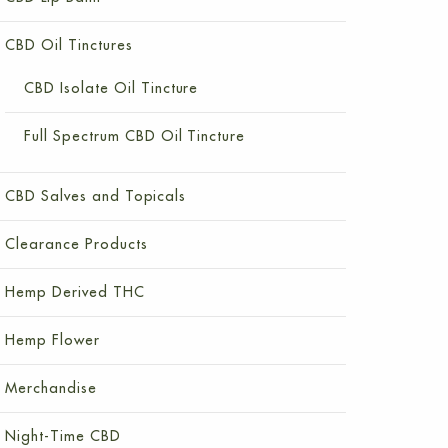
CBD Oil Tinctures
CBD Isolate Oil Tincture
Full Spectrum CBD Oil Tincture
CBD Salves and Topicals
Clearance Products
Hemp Derived THC
Hemp Flower
Merchandise
Night-Time CBD